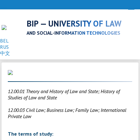
BIP — UNIVERSITY OF LAW
AND SOCIAL-INFORMATION TECHNOLOGIES
BEL
RUS
中文
12.00.01 Theory and History of Law and State; History of
Studies of Law and State
12.00.03 Civil Law; Business Law; Family Law; International
Private Law
The terms of study: