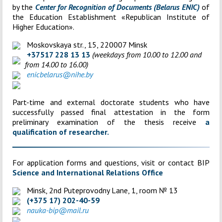
by the
Center for Recognition of Documents (Belarus ENIC)
of
the Education Establishment «
Republican Institute of
Higher Education»
.
Moskovskaya str., 15, 220007 Minsk
+37517 228 13 13
(weekdays from 10.00 to 12.00 and
from 14.00 to 16.00)
enicbelarus@nihe.by
Part-time and external doctorate students who have
successfully passed final attestation in the form
preliminary examination of the thesis receive
a
qualification of researcher.
For application forms and questions, visit or contact BIP
Science and International Relations Office
Minsk, 2nd Puteprovodny Lane, 1, room № 13
(+375 17) 202-40-59
nauka-bip@mail.ru