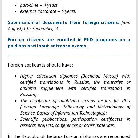
part-time – 4 years
external doctorate – 5 years.
Submission of documents from foreign citizens:
from
August, 1 to September, 30.
Foreign citizens are enrolled in PhD programs on a
paid basis without entrance exams.
Foreign applicants should have:
Higher education diplomas (Bachelor, Master) with
certified translations in Russian, the transcript or
diploma supplement with certified translation in
Russian;
The certificate of qualifying exams results for PhD
(Foreign Language, Philosophy and Methodology of
Science, Basics of Information Technologies);
Scientific publications, participation certificates in
research projects, conferences or other materials.
In the Republic of Belarus foreign diplomas are recognized